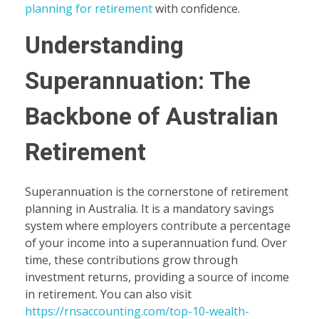
planning for retirement
with confidence.
Understanding
Superannuation: The
Backbone of Australian
Retirement
Superannuation is the cornerstone of retirement
planning in Australia. It is a mandatory savings
system where employers contribute a percentage
of your income into a superannuation fund. Over
time, these contributions grow through
investment returns, providing a source of income
in retirement. You can also visit
https://rnsaccounting.com/top-10-wealth-