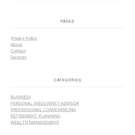
PAGES
Privacy Policy
About
Contact
Services
CATEGORIES
BUSINESS
PERSONAL INSOLVENCY ADVISOR
PROFESSIONAL CONVEYANCING
RETIREMENT PLANNING
WEALTH MANAGEMENT