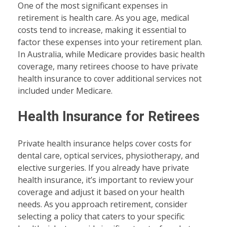
One of the most significant expenses in
retirement is health care. As you age, medical
costs tend to increase, making it essential to
factor these expenses into your retirement plan.
In Australia, while Medicare provides basic health
coverage, many retirees choose to have private
health insurance to cover additional services not
included under Medicare.
Health Insurance for Retirees
Private health insurance helps cover costs for
dental care, optical services, physiotherapy, and
elective surgeries. If you already have private
health insurance, it’s important to review your
coverage and adjust it based on your health
needs. As you approach retirement, consider
selecting a policy that caters to your specific