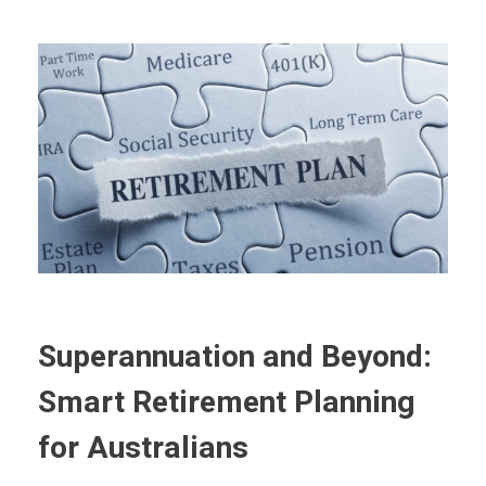
Superannuation and Beyond:
Smart Retirement Planning
for Australians