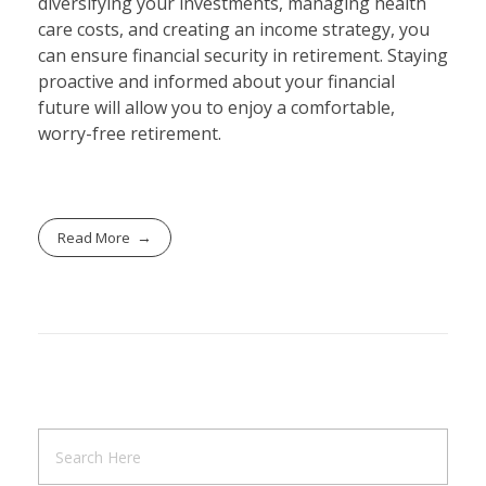
diversifying your investments, managing health
care costs, and creating an income strategy, you
can ensure financial security in retirement. Staying
proactive and informed about your financial
future will allow you to enjoy a comfortable,
worry-free retirement.
Read More