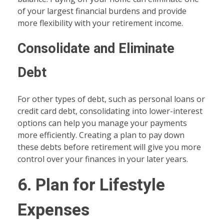
of your largest financial burdens and provide
more flexibility with your retirement income.
Consolidate and Eliminate
Debt
For other types of debt, such as personal loans or
credit card debt, consolidating into lower-interest
options can help you manage your payments
more efficiently. Creating a plan to pay down
these debts before retirement will give you more
control over your finances in your later years.
6. Plan for Lifestyle
Expenses