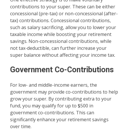
contributions to your super. These can be either
concessional (pre-tax) or non-concessional (after-
tax) contributions. Concessional contributions,
such as salary sacrificing, allow you to lower your
taxable income while boosting your retirement
savings. Non-concessional contributions, while
not tax-deductible, can further increase your
super balance without affecting your income tax.
Government Co-Contributions
For low- and middle-income earners, the
government may provide co-contributions to help
grow your super. By contributing extra to your
fund, you may qualify for up to $500 in
government co-contributions. This can
significantly enhance your retirement savings
over time.