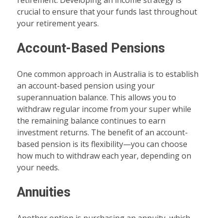
retirement. Developing an income strategy is
crucial to ensure that your funds last throughout
your retirement years.
Account-Based Pensions
One common approach in Australia is to establish
an account-based pension using your
superannuation balance. This allows you to
withdraw regular income from your super while
the remaining balance continues to earn
investment returns. The benefit of an account-
based pension is its flexibility—you can choose
how much to withdraw each year, depending on
your needs.
Annuities