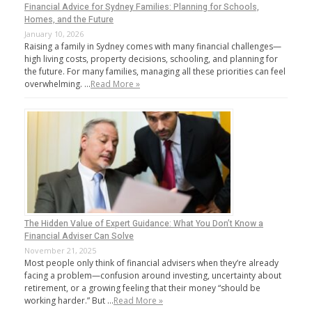
Financial Advice for Sydney Families: Planning for Schools,
Homes, and the Future
January 10, 2026
Raising a family in Sydney comes with many financial challenges—
high living costs, property decisions, schooling, and planning for
the future. For many families, managing all these priorities can feel
overwhelming. …
Read More »
The Hidden Value of Expert Guidance: What You Don’t Know a
Financial Adviser Can Solve
November 21, 2025
Most people only think of financial advisers when they’re already
facing a problem—confusion around investing, uncertainty about
retirement, or a growing feeling that their money “should be
working harder.” But …
Read More »