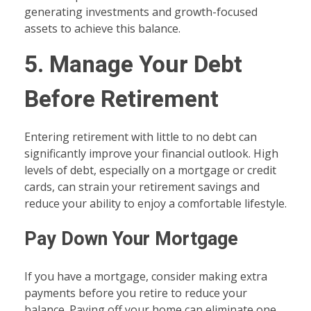
generating investments and growth-focused
assets to achieve this balance.
5. Manage Your Debt
Before Retirement
Entering retirement with little to no debt can
significantly improve your financial outlook. High
levels of debt, especially on a mortgage or credit
cards, can strain your retirement savings and
reduce your ability to enjoy a comfortable lifestyle.
Pay Down Your Mortgage
If you have a mortgage, consider making extra
payments before you retire to reduce your
balance. Paying off your home can eliminate one