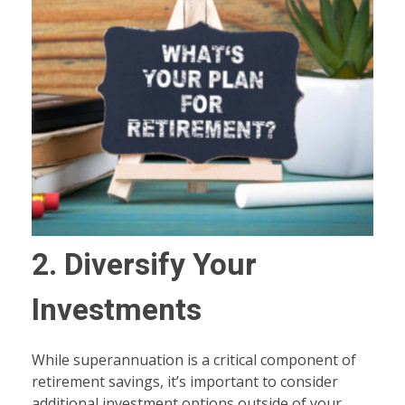
2. Diversify Your
Investments
While superannuation is a critical component of
retirement savings, it’s important to consider
additional investment options outside of your