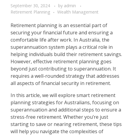
September 30, 2024
by
admin
Retirement Planning
Wealth Management
Retirement planning is an essential part of
securing your financial future and ensuring a
comfortable life after work. In Australia, the
superannuation system plays a critical role in
helping individuals build their retirement savings.
However, effective retirement planning goes
beyond just contributing to superannuation. It
requires a well-rounded strategy that addresses
all aspects of financial security in retirement.
In this article, we will explore smart retirement
planning strategies for Australians, focusing on
superannuation and additional steps to ensure a
stress-free retirement. Whether you’re just
starting to save or nearing retirement, these tips
will help you navigate the complexities of