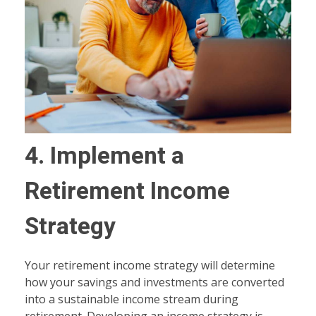
4. Implement a
Retirement Income
Strategy
Your retirement income strategy will determine
how your savings and investments are converted
into a sustainable income stream during