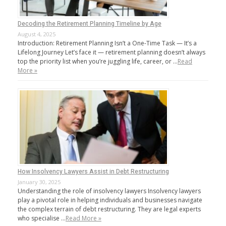
Decoding the Retirement Planning Timeline by Age
August 4, 2025
Introduction: Retirement Planning Isn’t a One-Time Task — It’s a
Lifelong Journey Let’s face it — retirement planning doesn’t always
top the priority list when you’re juggling life, career, or …
Read
More »
How Insolvency Lawyers Assist in Debt Restructuring
January 30, 2025
Understanding the role of insolvency lawyers Insolvency lawyers
play a pivotal role in helping individuals and businesses navigate
the complex terrain of debt restructuring. They are legal experts
who specialise …
Read More »