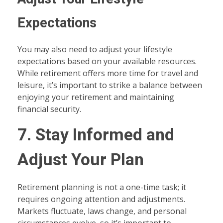
Expectations
You may also need to adjust your lifestyle
expectations based on your available resources.
While retirement offers more time for travel and
leisure, it’s important to strike a balance between
enjoying your retirement and maintaining
financial security.
7. Stay Informed and
Adjust Your Plan
Retirement planning is not a one-time task; it
requires ongoing attention and adjustments.
Markets fluctuate, laws change, and personal
circumstances evolve, so it’s important to