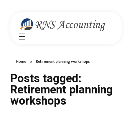
RNS Accounting
Unlocking Financial Clarity Australia
Home
»
Retirement planning workshops
Posts tagged:
Retirement planning
workshops