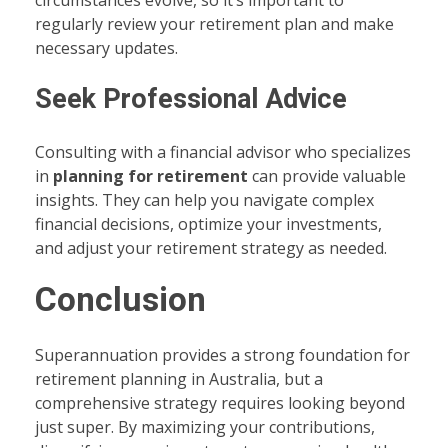
regularly review your retirement plan and make
necessary updates.
Seek Professional Advice
Consulting with a financial advisor who specializes
in
planning for retirement
can provide valuable
insights. They can help you navigate complex
financial decisions, optimize your investments,
and adjust your retirement strategy as needed.
Conclusion
Superannuation provides a strong foundation for
retirement planning in Australia, but a
comprehensive strategy requires looking beyond
just super. By maximizing your contributions,