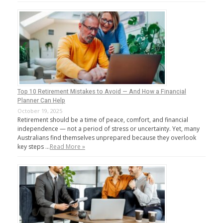
Top 10 Retirement Mistakes to Avoid — And How a Financial
Planner Can Help
October 19, 2025
Retirement should be a time of peace, comfort, and financial
independence — not a period of stress or uncertainty. Yet, many
Australians find themselves unprepared because they overlook
key steps …
Read More »