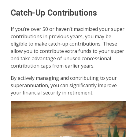
Catch-Up Contributions
If you’re over 50 or haven’t maximized your super
contributions in previous years, you may be
eligible to make catch-up contributions. These
allow you to contribute extra funds to your super
and take advantage of unused concessional
contribution caps from earlier years.
By actively managing and contributing to your
superannuation, you can significantly improve
your financial security in retirement.