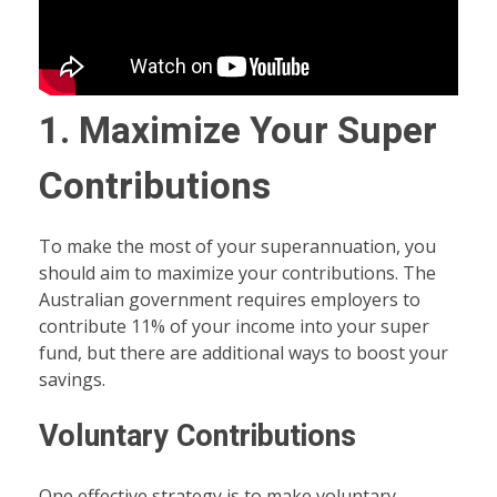
1. Maximize Your Super
Contributions
To make the most of your superannuation, you
should aim to maximize your contributions. The
Australian government requires employers to
contribute 11% of your income into your super
fund, but there are additional ways to boost your
savings.
Voluntary Contributions
One effective strategy is to make voluntary