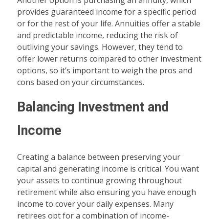
Another option is purchasing an annuity, which
provides guaranteed income for a specific period
or for the rest of your life. Annuities offer a stable
and predictable income, reducing the risk of
outliving your savings. However, they tend to
offer lower returns compared to other investment
options, so it’s important to weigh the pros and
cons based on your circumstances.
Balancing Investment and
Income
Creating a balance between preserving your
capital and generating income is critical. You want
your assets to continue growing throughout
retirement while also ensuring you have enough
income to cover your daily expenses. Many
retirees opt for a combination of income-