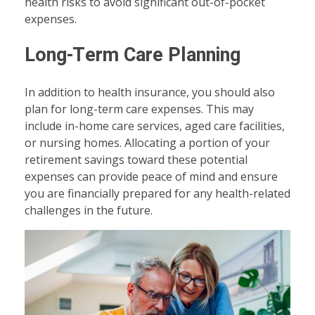
health risks to avoid significant out-of-pocket
expenses.
Long-Term Care Planning
In addition to health insurance, you should also
plan for long-term care expenses. This may
include in-home care services, aged care facilities,
or nursing homes. Allocating a portion of your
retirement savings toward these potential
expenses can provide peace of mind and ensure
you are financially prepared for any health-related
challenges in the future.