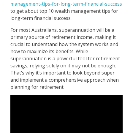
management-tips-for-long-term-financial-success
to get about top 10 wealth management tips for
long-term financial success.
For most Australians, superannuation will be a
primary source of retirement income, making it
crucial to understand how the system works and
how to maximize its benefits. While
superannuation is a powerful tool for retirement
savings, relying solely on it may not be enough.
That’s why it’s important to look beyond super
and implement a comprehensive approach when
planning for retirement.