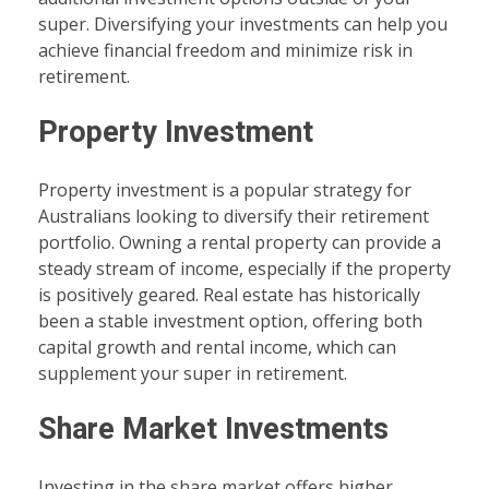
super. Diversifying your investments can help you
achieve financial freedom and minimize risk in
retirement.
Property Investment
Property investment is a popular strategy for
Australians looking to diversify their retirement
portfolio. Owning a rental property can provide a
steady stream of income, especially if the property
is positively geared. Real estate has historically
been a stable investment option, offering both
capital growth and rental income, which can
supplement your super in retirement.
Share Market Investments
Investing in the share market offers higher