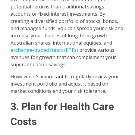
potential returns than traditional savings
accounts or fixed-interest investments. By
creating a diversified portfolio of stocks, bonds,
and managed funds, you can spread your risk and
increase your chances of long-term growth.
Australian shares, international equities, and
exchange-traded funds (ETFs)
provide various
avenues for growth that can complement your
superannuation savings.
However, it’s important to regularly review your
investment portfolio and adjust it based on
market conditions and your risk tolerance.
3. Plan for Health Care
Costs