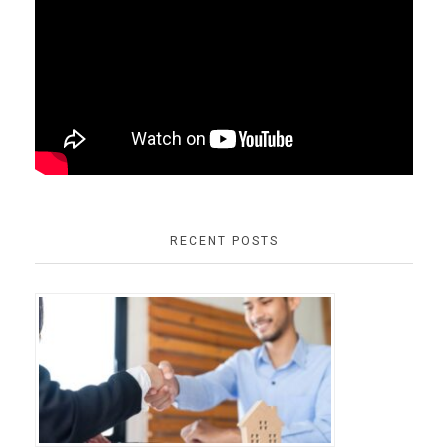
RECENT POSTS