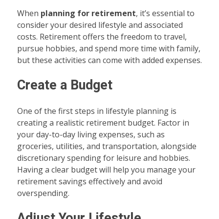
When
planning for retirement
, it’s essential to
consider your desired lifestyle and associated
costs. Retirement offers the freedom to travel,
pursue hobbies, and spend more time with family,
but these activities can come with added expenses.
Create a Budget
One of the first steps in lifestyle planning is
creating a realistic retirement budget. Factor in
your day-to-day living expenses, such as
groceries, utilities, and transportation, alongside
discretionary spending for leisure and hobbies.
Having a clear budget will help you manage your
retirement savings effectively and avoid
overspending.
Adjust Your Lifestyle