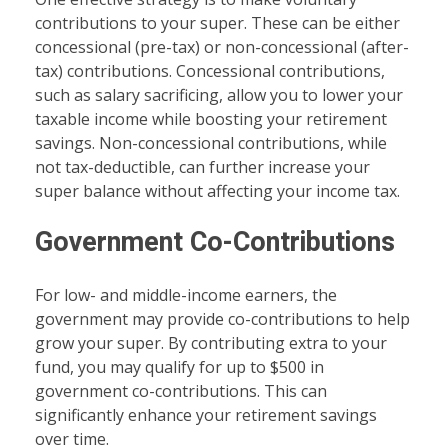
contributions to your super. These can be either
concessional (pre-tax) or non-concessional (after-
tax) contributions. Concessional contributions,
such as salary sacrificing, allow you to lower your
taxable income while boosting your retirement
savings. Non-concessional contributions, while
not tax-deductible, can further increase your
super balance without affecting your income tax.
Government Co-Contributions
For low- and middle-income earners, the
government may provide co-contributions to help
grow your super. By contributing extra to your
fund, you may qualify for up to $500 in
government co-contributions. This can
significantly enhance your retirement savings
over time.