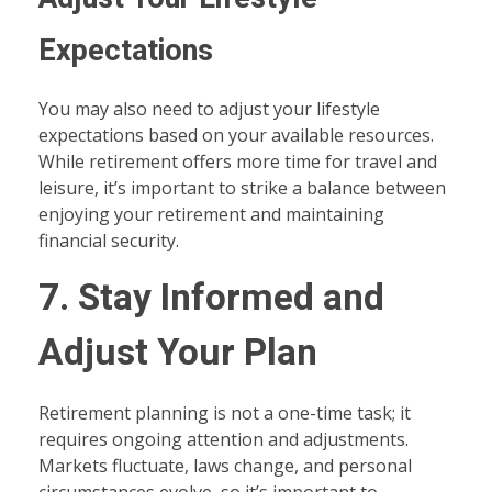
Expectations
You may also need to adjust your lifestyle
expectations based on your available resources.
While retirement offers more time for travel and
leisure, it’s important to strike a balance between
enjoying your retirement and maintaining
financial security.
7. Stay Informed and
Adjust Your Plan
Retirement planning is not a one-time task; it
requires ongoing attention and adjustments.
Markets fluctuate, laws change, and personal
circumstances evolve, so it’s important to