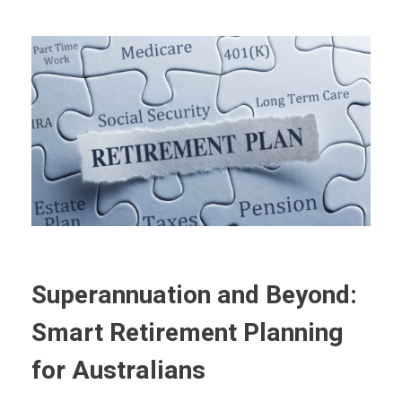
Superannuation and Beyond:
Smart Retirement Planning
for Australians