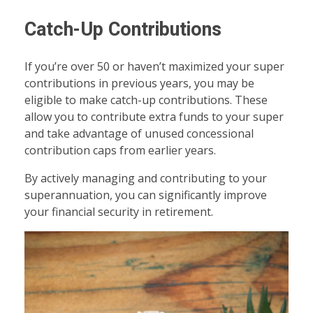
Catch-Up Contributions
If you’re over 50 or haven’t maximized your super
contributions in previous years, you may be
eligible to make catch-up contributions. These
allow you to contribute extra funds to your super
and take advantage of unused concessional
contribution caps from earlier years.
By actively managing and contributing to your
superannuation, you can significantly improve
your financial security in retirement.