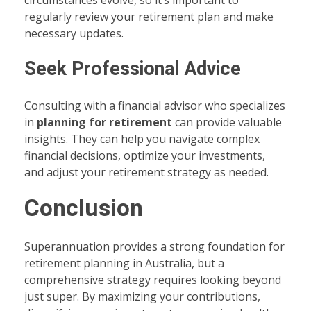
regularly review your retirement plan and make
necessary updates.
Seek Professional Advice
Consulting with a financial advisor who specializes
in
planning for retirement
can provide valuable
insights. They can help you navigate complex
financial decisions, optimize your investments,
and adjust your retirement strategy as needed.
Conclusion
Superannuation provides a strong foundation for
retirement planning in Australia, but a
comprehensive strategy requires looking beyond
just super. By maximizing your contributions,