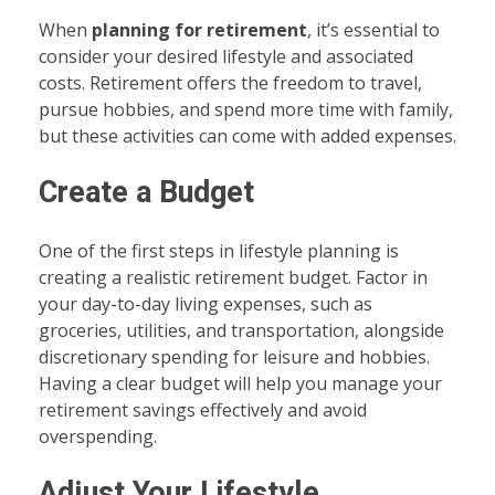
When
planning for retirement
, it’s essential to
consider your desired lifestyle and associated
costs. Retirement offers the freedom to travel,
pursue hobbies, and spend more time with family,
but these activities can come with added expenses.
Create a Budget
One of the first steps in lifestyle planning is
creating a realistic retirement budget. Factor in
your day-to-day living expenses, such as
groceries, utilities, and transportation, alongside
discretionary spending for leisure and hobbies.
Having a clear budget will help you manage your
retirement savings effectively and avoid
overspending.
Adjust Your Lifestyle