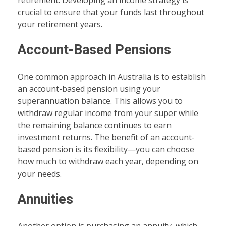
retirement. Developing an income strategy is
crucial to ensure that your funds last throughout
your retirement years.
Account-Based Pensions
One common approach in Australia is to establish
an account-based pension using your
superannuation balance. This allows you to
withdraw regular income from your super while
the remaining balance continues to earn
investment returns. The benefit of an account-
based pension is its flexibility—you can choose
how much to withdraw each year, depending on
your needs.
Annuities