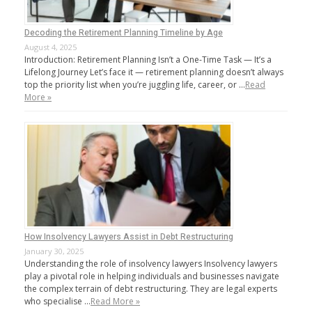
Decoding the Retirement Planning Timeline by Age
August 4, 2025
Introduction: Retirement Planning Isn’t a One-Time Task — It’s a
Lifelong Journey Let’s face it — retirement planning doesn’t always
top the priority list when you’re juggling life, career, or …
Read
More »
How Insolvency Lawyers Assist in Debt Restructuring
January 30, 2025
Understanding the role of insolvency lawyers Insolvency lawyers
play a pivotal role in helping individuals and businesses navigate
the complex terrain of debt restructuring. They are legal experts
who specialise …
Read More »