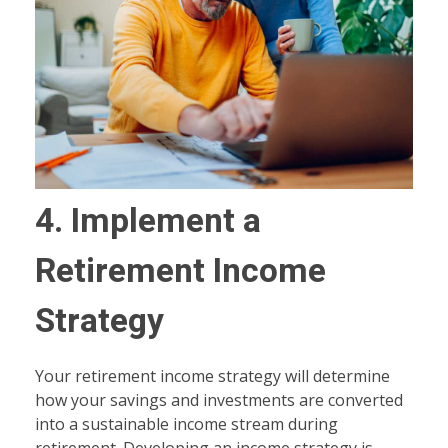
4. Implement a
Retirement Income
Strategy
Your retirement income strategy will determine
how your savings and investments are converted
into a sustainable income stream during