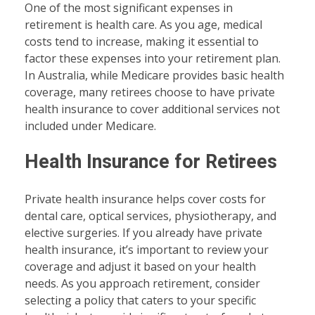
One of the most significant expenses in
retirement is health care. As you age, medical
costs tend to increase, making it essential to
factor these expenses into your retirement plan.
In Australia, while Medicare provides basic health
coverage, many retirees choose to have private
health insurance to cover additional services not
included under Medicare.
Health Insurance for Retirees
Private health insurance helps cover costs for
dental care, optical services, physiotherapy, and
elective surgeries. If you already have private
health insurance, it’s important to review your
coverage and adjust it based on your health
needs. As you approach retirement, consider
selecting a policy that caters to your specific