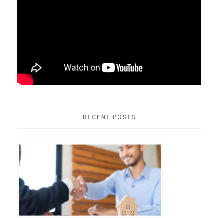
RECENT POSTS