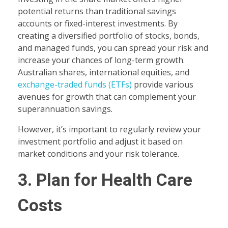
potential returns than traditional savings
accounts or fixed-interest investments. By
creating a diversified portfolio of stocks, bonds,
and managed funds, you can spread your risk and
increase your chances of long-term growth.
Australian shares, international equities, and
exchange-traded funds (ETFs)
provide various
avenues for growth that can complement your
superannuation savings.
However, it’s important to regularly review your
investment portfolio and adjust it based on
market conditions and your risk tolerance.
3. Plan for Health Care
Costs