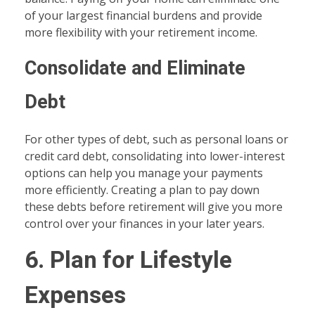
of your largest financial burdens and provide
more flexibility with your retirement income.
Consolidate and Eliminate
Debt
For other types of debt, such as personal loans or
credit card debt, consolidating into lower-interest
options can help you manage your payments
more efficiently. Creating a plan to pay down
these debts before retirement will give you more
control over your finances in your later years.
6. Plan for Lifestyle
Expenses