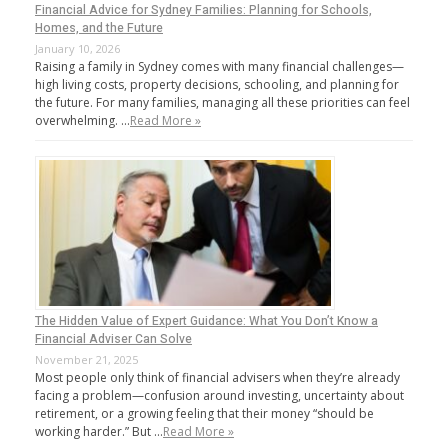
Financial Advice for Sydney Families: Planning for Schools,
Homes, and the Future
January 10, 2026
Raising a family in Sydney comes with many financial challenges—
high living costs, property decisions, schooling, and planning for
the future. For many families, managing all these priorities can feel
overwhelming. …
Read More »
The Hidden Value of Expert Guidance: What You Don’t Know a
Financial Adviser Can Solve
November 21, 2025
Most people only think of financial advisers when they’re already
facing a problem—confusion around investing, uncertainty about
retirement, or a growing feeling that their money “should be
working harder.” But …
Read More »