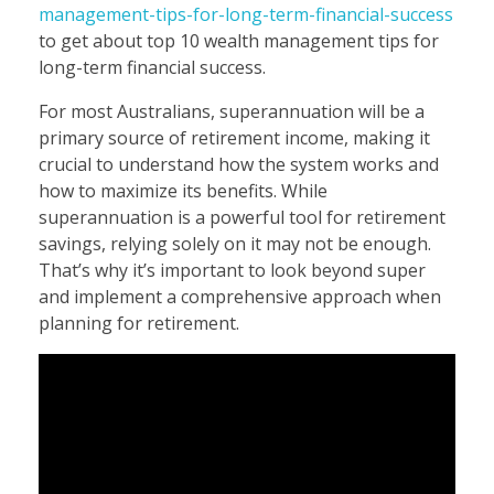
management-tips-for-long-term-financial-success
to get about top 10 wealth management tips for
long-term financial success.
For most Australians, superannuation will be a
primary source of retirement income, making it
crucial to understand how the system works and
how to maximize its benefits. While
superannuation is a powerful tool for retirement
savings, relying solely on it may not be enough.
That’s why it’s important to look beyond super
and implement a comprehensive approach when
planning for retirement.