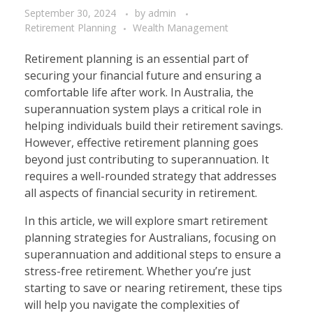
September 30, 2024
by
admin
Retirement Planning
Wealth Management
Retirement planning is an essential part of
securing your financial future and ensuring a
comfortable life after work. In Australia, the
superannuation system plays a critical role in
helping individuals build their retirement savings.
However, effective retirement planning goes
beyond just contributing to superannuation. It
requires a well-rounded strategy that addresses
all aspects of financial security in retirement.
In this article, we will explore smart retirement
planning strategies for Australians, focusing on
superannuation and additional steps to ensure a
stress-free retirement. Whether you’re just
starting to save or nearing retirement, these tips
will help you navigate the complexities of