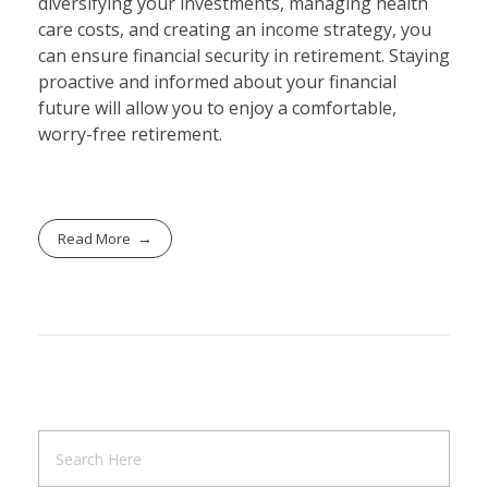
diversifying your investments, managing health
care costs, and creating an income strategy, you
can ensure financial security in retirement. Staying
proactive and informed about your financial
future will allow you to enjoy a comfortable,
worry-free retirement.
Read More