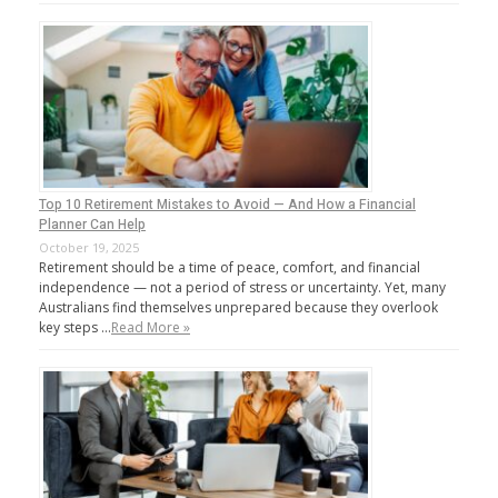
Top 10 Retirement Mistakes to Avoid — And How a Financial
Planner Can Help
October 19, 2025
Retirement should be a time of peace, comfort, and financial
independence — not a period of stress or uncertainty. Yet, many
Australians find themselves unprepared because they overlook
key steps …
Read More »