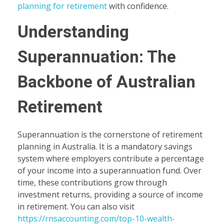
planning for retirement
with confidence.
Understanding
Superannuation: The
Backbone of Australian
Retirement
Superannuation is the cornerstone of retirement
planning in Australia. It is a mandatory savings
system where employers contribute a percentage
of your income into a superannuation fund. Over
time, these contributions grow through
investment returns, providing a source of income
in retirement. You can also visit
https://rnsaccounting.com/top-10-wealth-