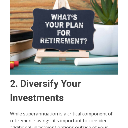
2. Diversify Your
Investments
While superannuation is a critical component of
retirement savings, it’s important to consider
additional investment options outside of your