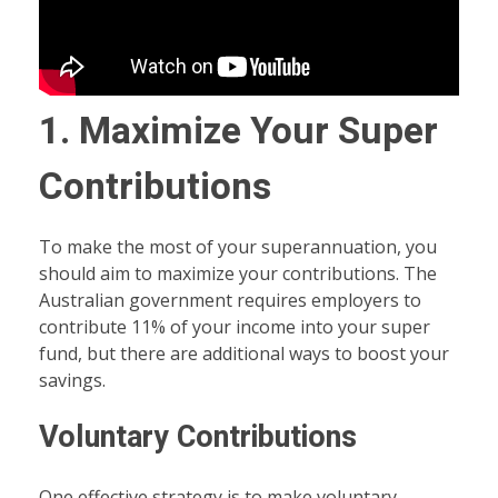
1. Maximize Your Super
Contributions
To make the most of your superannuation, you
should aim to maximize your contributions. The
Australian government requires employers to
contribute 11% of your income into your super
fund, but there are additional ways to boost your
savings.
Voluntary Contributions
One effective strategy is to make voluntary