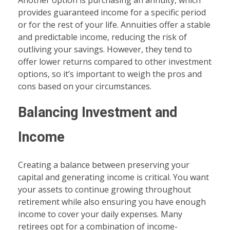
Another option is purchasing an annuity, which
provides guaranteed income for a specific period
or for the rest of your life. Annuities offer a stable
and predictable income, reducing the risk of
outliving your savings. However, they tend to
offer lower returns compared to other investment
options, so it’s important to weigh the pros and
cons based on your circumstances.
Balancing Investment and
Income
Creating a balance between preserving your
capital and generating income is critical. You want
your assets to continue growing throughout
retirement while also ensuring you have enough
income to cover your daily expenses. Many
retirees opt for a combination of income-