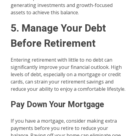
generating investments and growth-focused
assets to achieve this balance.
5. Manage Your Debt
Before Retirement
Entering retirement with little to no debt can
significantly improve your financial outlook. High
levels of debt, especially on a mortgage or credit
cards, can strain your retirement savings and
reduce your ability to enjoy a comfortable lifestyle.
Pay Down Your Mortgage
If you have a mortgage, consider making extra
payments before you retire to reduce your
balance. Paying off your home can eliminate one