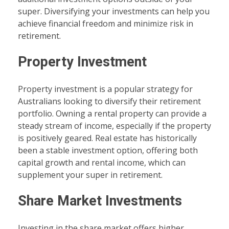
super. Diversifying your investments can help you
achieve financial freedom and minimize risk in
retirement.
Property Investment
Property investment is a popular strategy for
Australians looking to diversify their retirement
portfolio. Owning a rental property can provide a
steady stream of income, especially if the property
is positively geared. Real estate has historically
been a stable investment option, offering both
capital growth and rental income, which can
supplement your super in retirement.
Share Market Investments
Investing in the share market offers higher