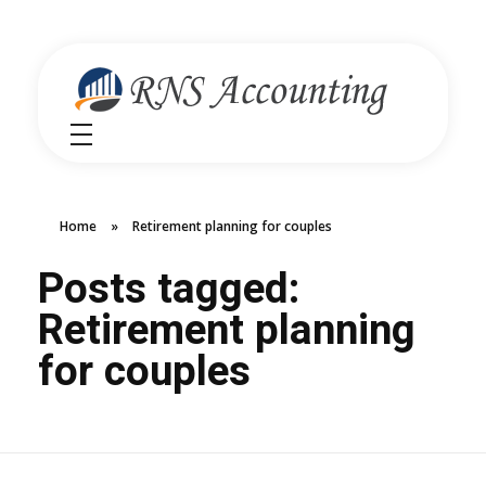
RNS Accounting
Unlocking Financial Clarity Australia
Home
»
Retirement planning for couples
Posts tagged:
Retirement planning
for couples