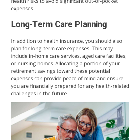
health risks to avoid significant out-of-pocket
expenses.
Long-Term Care Planning
In addition to health insurance, you should also
plan for long-term care expenses. This may
include in-home care services, aged care facilities,
or nursing homes. Allocating a portion of your
retirement savings toward these potential
expenses can provide peace of mind and ensure
you are financially prepared for any health-related
challenges in the future.