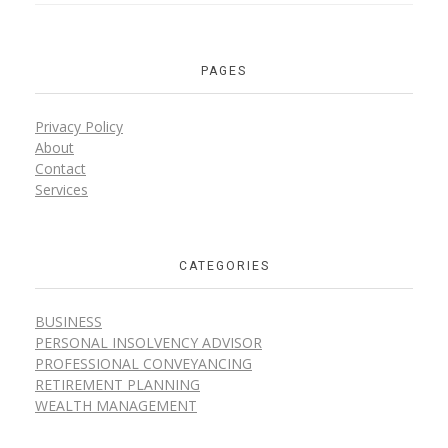
PAGES
Privacy Policy
About
Contact
Services
CATEGORIES
BUSINESS
PERSONAL INSOLVENCY ADVISOR
PROFESSIONAL CONVEYANCING
RETIREMENT PLANNING
WEALTH MANAGEMENT