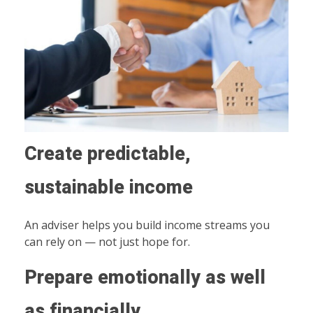
Create predictable,
sustainable income
An adviser helps you build income streams you
can rely on — not just hope for.
Prepare emotionally as well
as financially