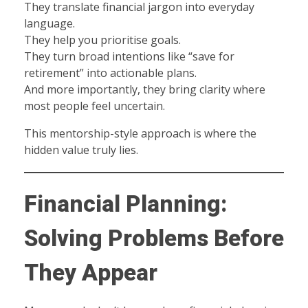
They translate financial jargon into everyday
language.
They help you prioritise goals.
They turn broad intentions like “save for
retirement” into actionable plans.
And more importantly, they bring clarity where
most people feel uncertain.
This mentorship-style approach is where the
hidden value truly lies.
Financial Planning:
Solving Problems Before
They Appear