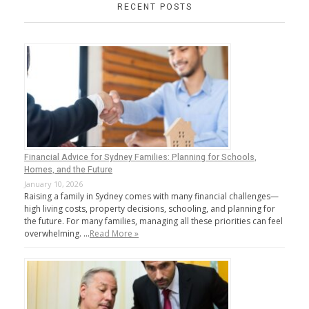
RECENT POSTS
Financial Advice for Sydney Families: Planning for Schools,
Homes, and the Future
January 10, 2026
Raising a family in Sydney comes with many financial challenges—
high living costs, property decisions, schooling, and planning for
the future. For many families, managing all these priorities can feel
overwhelming. …
Read More »