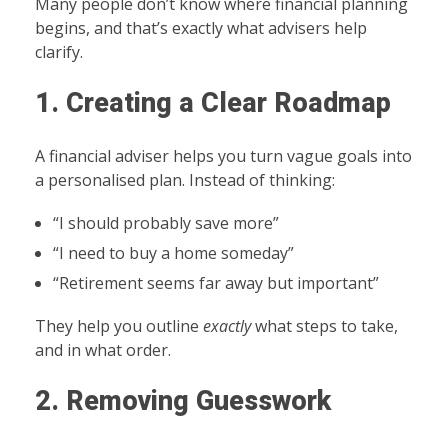
Many people don’t know where financial planning
begins, and that’s exactly what advisers help
clarify.
1. Creating a Clear Roadmap
A financial adviser helps you turn vague goals into
a personalised plan. Instead of thinking:
“I should probably save more”
“I need to buy a home someday”
“Retirement seems far away but important”
They help you outline
exactly
what steps to take,
and in what order.
2. Removing Guesswork