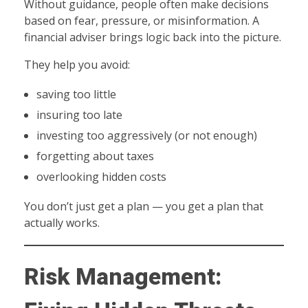
Without guidance, people often make decisions
based on fear, pressure, or misinformation. A
financial adviser brings logic back into the picture.
They help you avoid:
saving too little
insuring too late
investing too aggressively (or not enough)
forgetting about taxes
overlooking hidden costs
You don’t just get a plan — you get a plan that
actually works.
Risk Management: