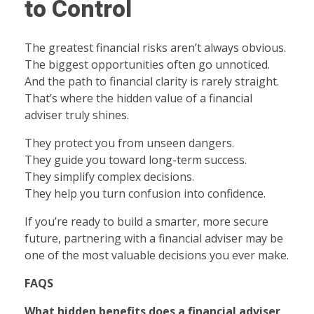
to Control
The greatest financial risks aren’t always obvious.
The biggest opportunities often go unnoticed.
And the path to financial clarity is rarely straight.
That’s where the hidden value of a financial
adviser truly shines.
They protect you from unseen dangers.
They guide you toward long-term success.
They simplify complex decisions.
They help you turn confusion into confidence.
If you’re ready to build a smarter, more secure
future, partnering with a financial adviser may be
one of the most valuable decisions you ever make.
FAQS
What hidden benefits does a financial adviser