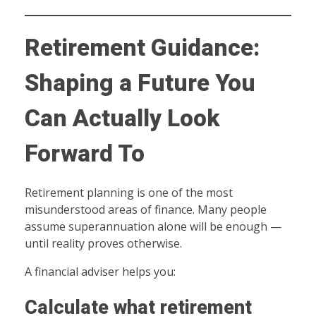
Retirement Guidance:
Shaping a Future You
Can Actually Look
Forward To
Retirement planning is one of the most
misunderstood areas of finance. Many people
assume superannuation alone will be enough —
until reality proves otherwise.
A financial adviser helps you:
Calculate what retirement