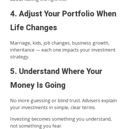
4. Adjust Your Portfolio When
Life Changes
Marriage, kids, job changes, business growth,
inheritance — each one impacts your investment
strategy.
5. Understand Where Your
Money Is Going
No more guessing or blind trust. Advisers explain
your investments in simple, clear terms.
Investing becomes something you understand,
not something you fear.