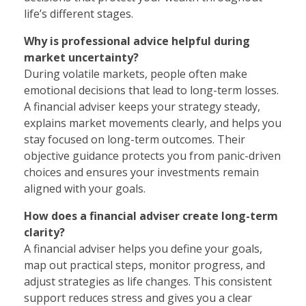
life’s different stages.
Why is professional advice helpful during
market uncertainty?
During volatile markets, people often make
emotional decisions that lead to long-term losses.
A financial adviser keeps your strategy steady,
explains market movements clearly, and helps you
stay focused on long-term outcomes. Their
objective guidance protects you from panic-driven
choices and ensures your investments remain
aligned with your goals.
How does a financial adviser create long-term
clarity?
A financial adviser helps you define your goals,
map out practical steps, monitor progress, and
adjust strategies as life changes. This consistent
support reduces stress and gives you a clear