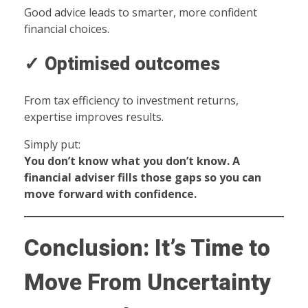
Good advice leads to smarter, more confident
financial choices.
✓ Optimised outcomes
From tax efficiency to investment returns,
expertise improves results.
Simply put:
You don’t know what you don’t know. A
financial adviser fills those gaps so you can
move forward with confidence.
Conclusion: It’s Time to
Move From Uncertainty