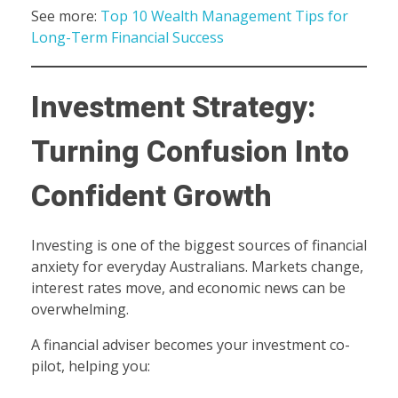
See more:
Top 10 Wealth Management Tips for
Long-Term Financial Success
Investment Strategy:
Turning Confusion Into
Confident Growth
Investing is one of the biggest sources of financial
anxiety for everyday Australians. Markets change,
interest rates move, and economic news can be
overwhelming.
A financial adviser becomes your investment co-
pilot, helping you: