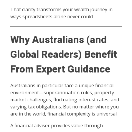
That clarity transforms your wealth journey in
ways spreadsheets alone never could.
Why Australians (and
Global Readers) Benefit
From Expert Guidance
Australians in particular face a unique financial
environment—superannuation rules, property
market challenges, fluctuating interest rates, and
varying tax obligations. But no matter where you
are in the world, financial complexity is universal.
A financial adviser provides value through: