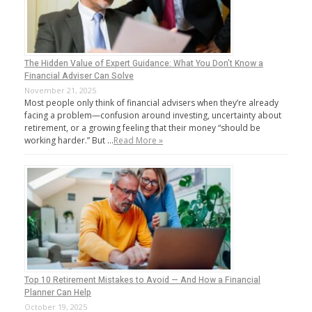
The Hidden Value of Expert Guidance: What You Don’t Know a
Financial Adviser Can Solve
November 21, 2025
Most people only think of financial advisers when they’re already
facing a problem—confusion around investing, uncertainty about
retirement, or a growing feeling that their money “should be
working harder.” But …
Read More »
Top 10 Retirement Mistakes to Avoid — And How a Financial
Planner Can Help
October 19, 2025