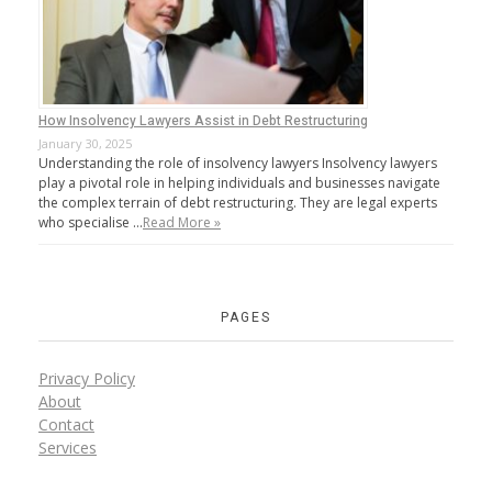
How Insolvency Lawyers Assist in Debt Restructuring
January 30, 2025
Understanding the role of insolvency lawyers Insolvency lawyers
play a pivotal role in helping individuals and businesses navigate
the complex terrain of debt restructuring. They are legal experts
who specialise …
Read More »
PAGES
Privacy Policy
About
Contact
Services