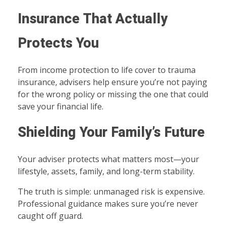
Insurance That Actually
Protects You
From income protection to life cover to trauma
insurance, advisers help ensure you’re not paying
for the wrong policy or missing the one that could
save your financial life.
Shielding Your Family’s Future
Your adviser protects what matters most—your
lifestyle, assets, family, and long-term stability.
The truth is simple: unmanaged risk is expensive.
Professional guidance makes sure you’re never
caught off guard.