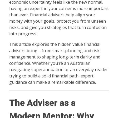
economic uncertainty feels like the new normal,
having an expert in your corner is more important
than ever. Financial advisers help align your
money with your goals, protect you from unseen
risks, and give you strategies that turn confusion
into progress.
This article explores the hidden value financial
advisers bring—from smart planning and risk
management to shaping long-term clarity and
confidence. Whether you’re an Australian
navigating superannuation or an everyday reader
trying to build a solid financial path, expert
guidance can make a remarkable difference.
The Adviser as a
Modern Mentor: Why