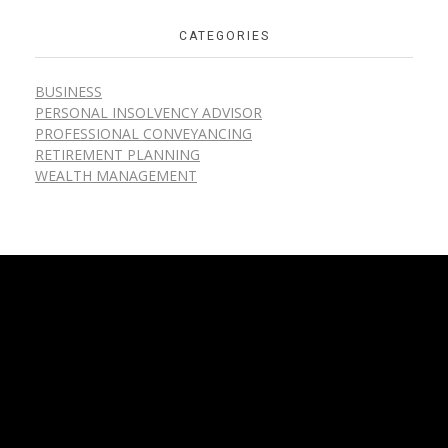
CATEGORIES
BUSINESS
PERSONAL INSOLVENCY ADVISOR
PROFESSIONAL CONVEYANCING
RETIREMENT PLANNING
WEALTH MANAGEMENT
Home
About
Services
Blog
Contact