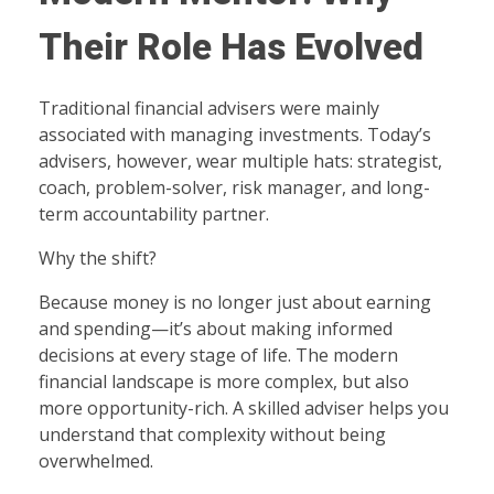
Their Role Has Evolved
Traditional financial advisers were mainly
associated with managing investments. Today’s
advisers, however, wear multiple hats: strategist,
coach, problem-solver, risk manager, and long-
term accountability partner.
Why the shift?
Because money is no longer just about earning
and spending—it’s about making informed
decisions at every stage of life. The modern
financial landscape is more complex, but also
more opportunity-rich. A skilled adviser helps you
understand that complexity without being
overwhelmed.