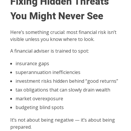
Fixing Hidden Threats
You Might Never See
Here’s something crucial: most financial risk isn’t
visible unless you know where to look.
A financial adviser is trained to spot:
insurance gaps
superannuation inefficiencies
investment risks hidden behind “good returns”
tax obligations that can slowly drain wealth
market overexposure
budgeting blind spots
It’s not about being negative — it’s about being
prepared.