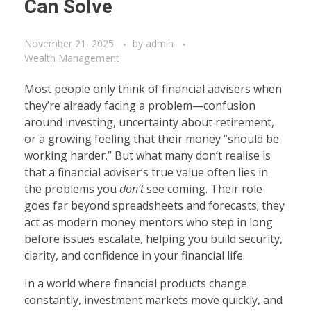
Can Solve
November 21, 2025
by
admin
Wealth Management
Most people only think of financial advisers when
they’re already facing a problem—confusion
around investing, uncertainty about retirement,
or a growing feeling that their money “should be
working harder.” But what many don’t realise is
that a financial adviser’s true value often lies in
the problems you
don’t
see coming. Their role
goes far beyond spreadsheets and forecasts; they
act as modern money mentors who step in long
before issues escalate, helping you build security,
clarity, and confidence in your financial life.
In a world where financial products change
constantly, investment markets move quickly, and