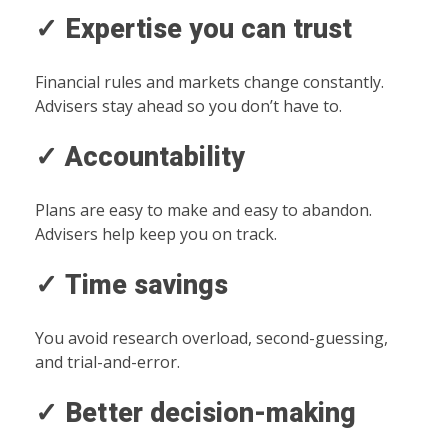
✓ Expertise you can trust
Financial rules and markets change constantly.
Advisers stay ahead so you don’t have to.
✓ Accountability
Plans are easy to make and easy to abandon.
Advisers help keep you on track.
✓ Time savings
You avoid research overload, second-guessing,
and trial-and-error.
✓ Better decision-making