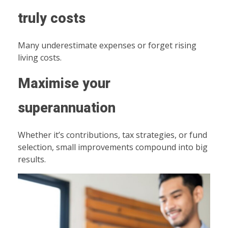
truly costs
Many underestimate expenses or forget rising
living costs.
Maximise your
superannuation
Whether it’s contributions, tax strategies, or fund
selection, small improvements compound into big
results.