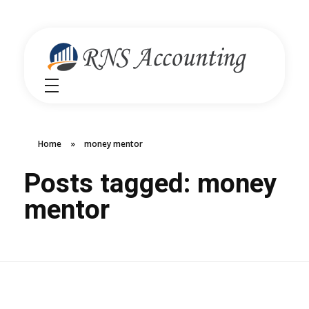
RNS Accounting
Unlocking Financial Clarity Australia
Home
»
money mentor
Posts tagged: money
mentor