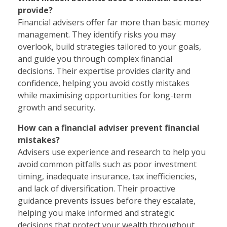
provide?
Financial advisers offer far more than basic money
management. They identify risks you may
overlook, build strategies tailored to your goals,
and guide you through complex financial
decisions. Their expertise provides clarity and
confidence, helping you avoid costly mistakes
while maximising opportunities for long-term
growth and security.
How can a financial adviser prevent financial
mistakes?
Advisers use experience and research to help you
avoid common pitfalls such as poor investment
timing, inadequate insurance, tax inefficiencies,
and lack of diversification. Their proactive
guidance prevents issues before they escalate,
helping you make informed and strategic
decisions that protect your wealth throughout