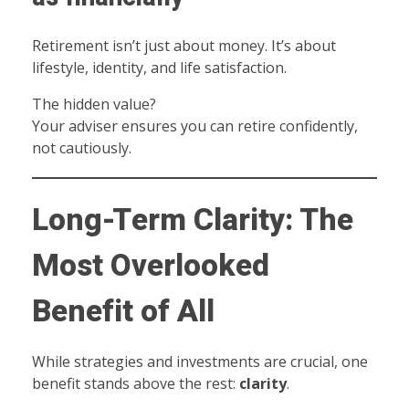
Retirement isn’t just about money. It’s about
lifestyle, identity, and life satisfaction.
The hidden value?
Your adviser ensures you can retire confidently,
not cautiously.
Long-Term Clarity: The
Most Overlooked
Benefit of All
While strategies and investments are crucial, one
benefit stands above the rest:
clarity
.