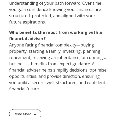
understanding of your path forward. Over time,
you gain confidence knowing your finances are
structured, protected, and aligned with your
future aspirations.
Who benefits the most from working with a
financial adviser?
Anyone facing financial complexity—buying
property, starting a family, investing, planning
retirement, receiving an inheritance, or running a
business—benefits from expert guidance. A
financial adviser helps simplify decisions, optimise
opportunities, and provide direction, ensuring
you build a secure, well-structured, and confident
financial future.
Read More