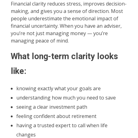
Financial clarity reduces stress, improves decision-
making, and gives you a sense of direction. Most
people underestimate the emotional impact of
financial uncertainty. When you have an adviser,
you’re not just managing money — you’re
managing peace of mind.
What long-term clarity looks
like:
knowing exactly what your goals are
understanding how much you need to save
seeing a clear investment path
feeling confident about retirement
having a trusted expert to call when life
changes