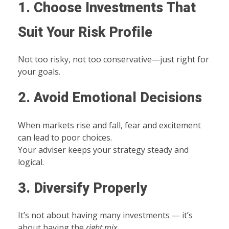
1. Choose Investments That
Suit Your Risk Profile
Not too risky, not too conservative—just right for
your goals.
2. Avoid Emotional Decisions
When markets rise and fall, fear and excitement
can lead to poor choices.
Your adviser keeps your strategy steady and
logical.
3. Diversify Properly
It’s not about having many investments — it’s
about having the
right mix
.