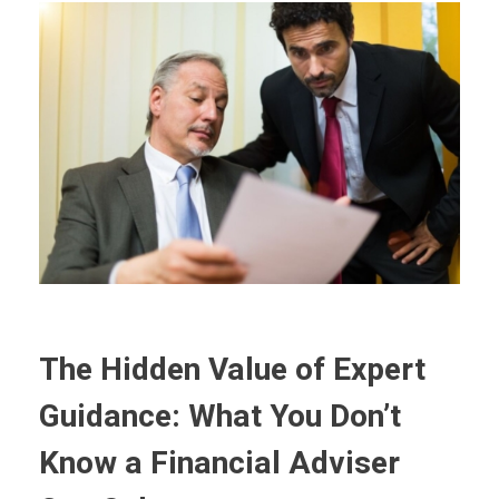
The Hidden Value of Expert
Guidance: What You Don’t
Know a Financial Adviser