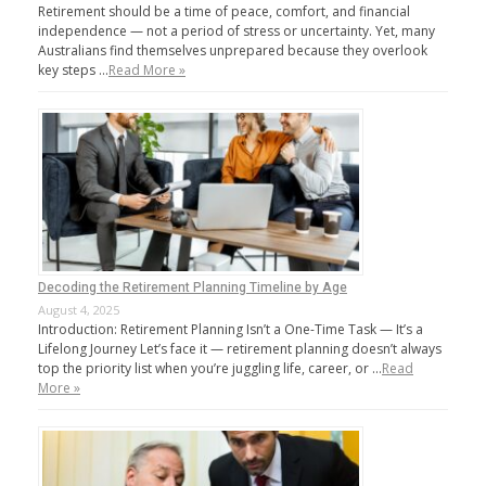
Retirement should be a time of peace, comfort, and financial
independence — not a period of stress or uncertainty. Yet, many
Australians find themselves unprepared because they overlook
key steps …
Read More »
Decoding the Retirement Planning Timeline by Age
August 4, 2025
Introduction: Retirement Planning Isn’t a One-Time Task — It’s a
Lifelong Journey Let’s face it — retirement planning doesn’t always
top the priority list when you’re juggling life, career, or …
Read
More »