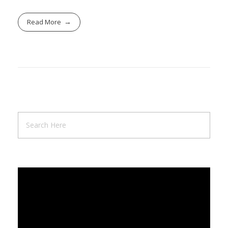
Read More