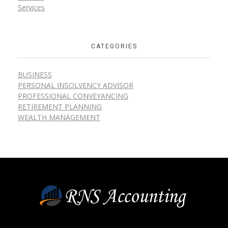
Services
CATEGORIES
BUSINESS
PERSONAL INSOLVENCY ADVISOR
PROFESSIONAL CONVEYANCING
RETIREMENT PLANNING
WEALTH MANAGEMENT