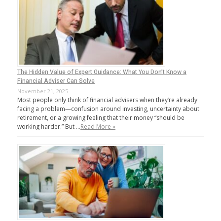
The Hidden Value of Expert Guidance: What You Don’t Know a
Financial Adviser Can Solve
November 21, 2025
Most people only think of financial advisers when they’re already
facing a problem—confusion around investing, uncertainty about
retirement, or a growing feeling that their money “should be
working harder.” But …
Read More »